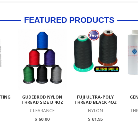
FEATURED PRODUCTS
TTING
GUDEBROD NYLON
FUJI ULTRA-POLY
GEN
THREAD SIZE D 4OZ
THREAD BLACK 4OZ
CLEARANCE
NYLON
THR
$ 60.00
$ 61.95