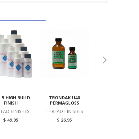
 5 HIGH BUILD
TRONDAK U40
MARBLING STARTE
FINISH
PERMAGLOSS
KIT
EAD FINISHES
THREAD FINISHES
MARBLING PIGMEN
KITS
$ 49.95
$ 26.95
$ 64.95