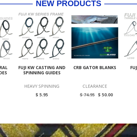
NEW PRODUCTS
ERAL
FUJI KW CASTING AND
CRB GATOR BLANKS
FU
DES
SPINNING GUIDES
HEAVY SPINNING
CLEARANCE
$ 5.95
$ 74.95
$ 50.00