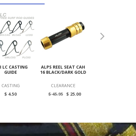
JI LC CASTING
ALPS REEL SEAT CAH
ALPS ALT REEL SEA
GUIDE
16 BLACK/DARK GOLD
BLACK 17
CASTING
CLEARANCE
CLEARANCE
$ 4.50
$ 45.95
$ 25.00
$ 83.00
$ 40.00