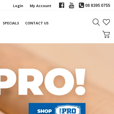
Login
My Account
08 8395 0755
SPECIALS
CONTACT US