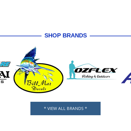
SHOP BRANDS
* VIEW ALL BRANDS *