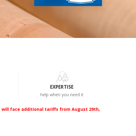
EXPERTISE
help when you need it
 will face additional tariffs from August 29th,