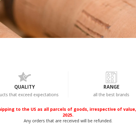
QUALITY
RANGE
ucts that exceed expectations
all the best brands
ipping to the US as all parcels of goods, irrespective of value,
2025.
Any orders that are received will be refunded.