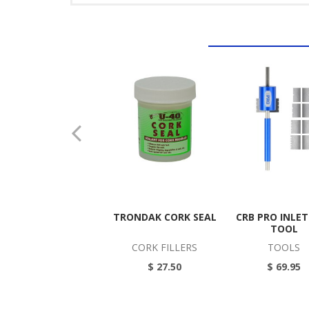
TRONDAK CORK SEAL
CRB PRO INLE
TOOL
CORK FILLERS
TOOLS
$ 27.50
$ 69.95