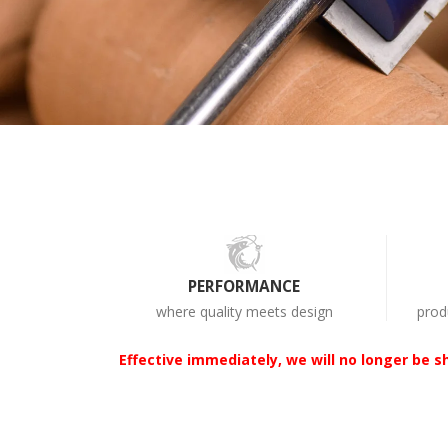
PERFORMANCE
where quality meets design
prod
Effective immediately, we will no longer be sh