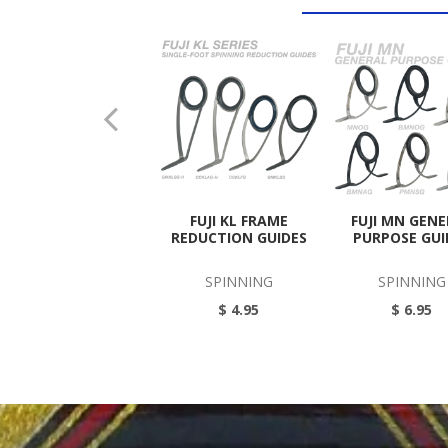
FUJI KL FRAME
FUJI MN GEN
REDUCTION GUIDES
PURPOSE GUI
SPINNING
SPINNING
$ 4.95
$ 6.95