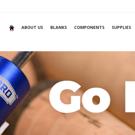
ABOUT US
BLANKS
COMPONENTS
SUPPLIES