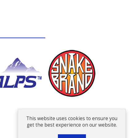
This website uses cookies to ensure you
get the best experience on our website.