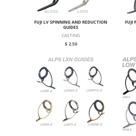
FUJI LV SPINNING AND REDUCTION
FUJI
GUIDES
CASTING
$ 2.50