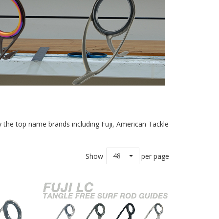
nly the top name brands including Fuji, American Tackle
48
Show
per page