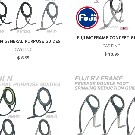
FUJI MC FRAME CONCEPT G
MN GENERAL PURPOSE GUIDES
CASTING
CASTING
$ 10.95
$ 6.95