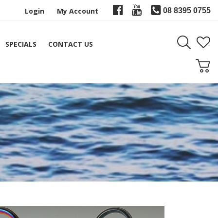
Login
My Account
08 8395 0755
SPECIALS
CONTACT US