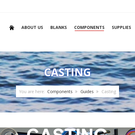
ABOUT US
BLANKS
COMPONENTS
SUPPLIES
CASTING
You are here:
Components
Guides
Casting