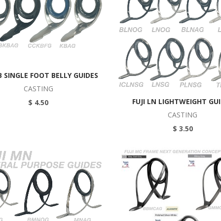
KB SINGLE FOOT BELLY GUIDES
CASTING
FUJI LN LIGHTWEIGHT GU
$ 4.50
CASTING
$ 3.50