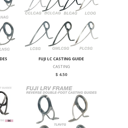
IDES
FUJI LC CASTING GUIDE
CASTING
$ 4.50