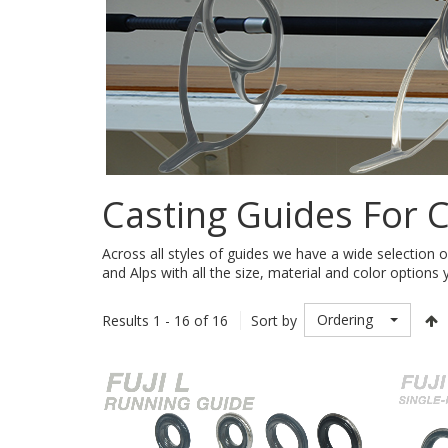
Casting Guides For 
Across all styles of guides we have a wide selection o
and Alps with all the size, material and color options 
Ordering
Results 1 - 16 of 16
Sort by