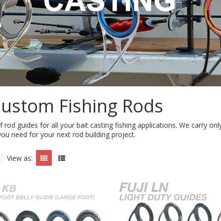
Custom Fishing Rods
f rod guides for all your bait casting fishing applications. We carry o
you need for your next rod building project.
View as: