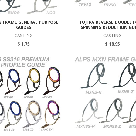
 N FRAME GENERAL PURPOSE
FUJI RV REVERSE DOUBLE 
GUIDES
SPINNING REDUCTION GU
CASTING
CASTING
$ 1.75
$ 18.95