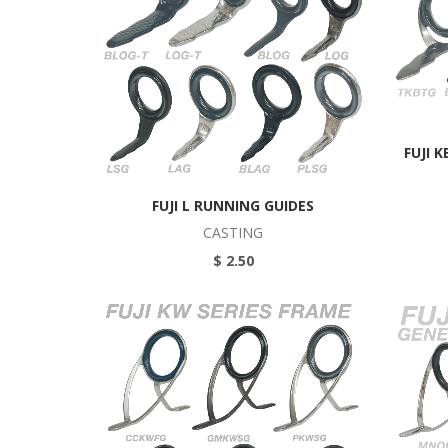
FUJI 
FUJI L RUNNING GUIDES
CASTING
$ 2.50