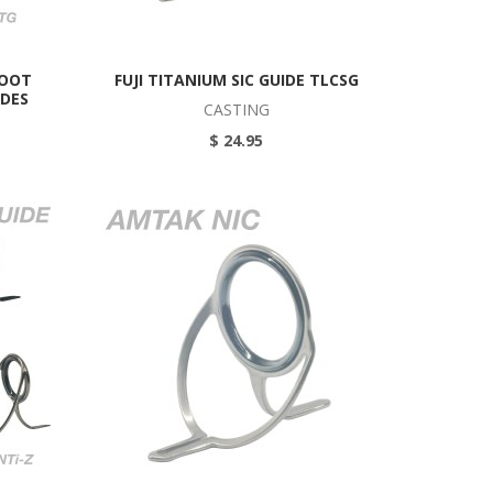
FOOT
FUJI TITANIUM SIC GUIDE TLCSG
IDES
CASTING
$ 24.95