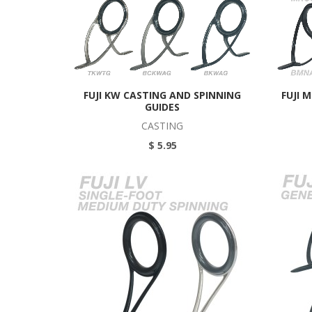
FUJI KW CASTING AND SPINNING
FUJI 
GUIDES
CASTING
$ 5.95