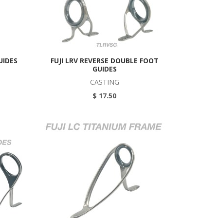
UIDES
FUJI LRV REVERSE DOUBLE FOOT
GUIDES
CASTING
$ 17.50