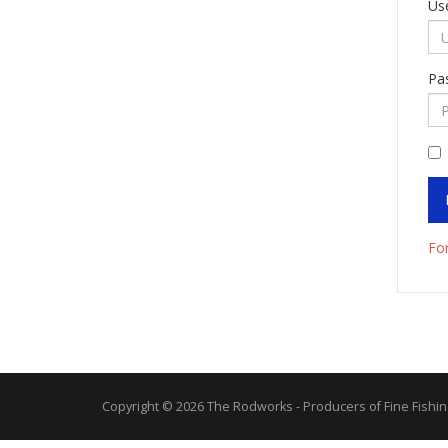
Us
Pa
Fo
Copyright © 2026 The Rodworks - Producers of Fine Fishin