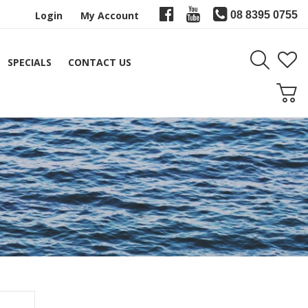
Login
My Account
08 8395 0755
SPECIALS
CONTACT US