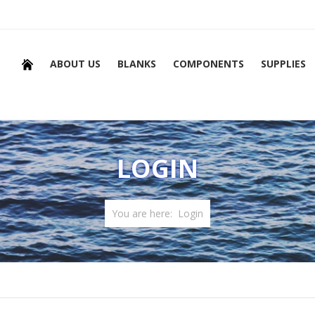
ABOUT US
BLANKS
COMPONENTS
SUPPLIES
LOGIN
You are here:
Login