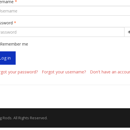
ername
*
ssword
*
Remember me
Log in
rgot your password?
Forgot your username?
Don't have an accou
g Rods. All Rights Reserved.