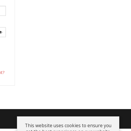
Show Password
nt?
Terms and Conditions
This website uses cookies to ensure you