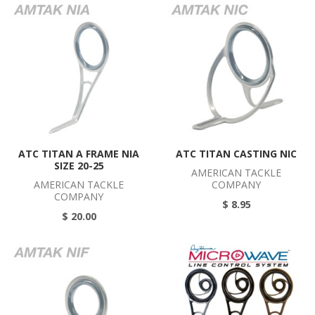
ATC TITAN A FRAME NIA
ATC TITAN CASTING NIC
SIZE 20-25
AMERICAN TACKLE
AMERICAN TACKLE
COMPANY
COMPANY
$ 8.95
$ 20.00