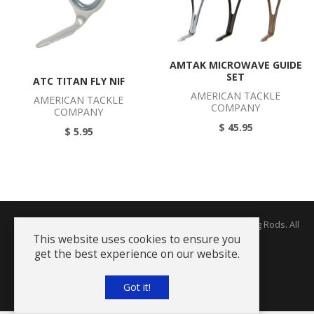
AMTAK MICROWAVE GUIDE
SET
ATC TITAN FLY NIF
AMERICAN TACKLE
AMERICAN TACKLE
COMPANY
COMPANY
$ 45.95
$ 5.95
Copyright © 2026 The Rodworks - Producers of Fine Fishing Rods. All
Rights Reserved.
This website uses cookies to ensure you
get the best experience on our website.
Terms and Conditions
Got it!