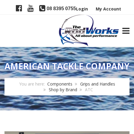
08 8395 0755
Login
My Account
TOGG
AMERICAN TACKLE COMPANY
You are here:
Components
Grips and Handles
Shop by Brand
ATC