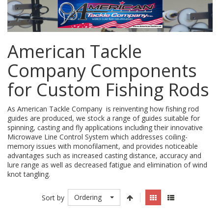
American Tackle
Company Components
for Custom Fishing Rods
As American Tackle Company is reinventing how fishing rod
guides are produced, we stock a range of guides suitable for
spinning, casting and fly applications including their innovative
Microwave Line Control System which addresses coiling-
memory issues with monofilament, and provides noticeable
advantages such as increased casting distance, accuracy and
lure range as well as decreased fatigue and elimination of wind
knot tangling.
Ordering
Sort by