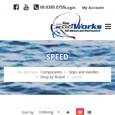
08 8395 0755
Login
My Account
TOGG
SPEED
You are here:
Components
Grips and Handles
Shop by Brand
Speed
Ordering
Sort by