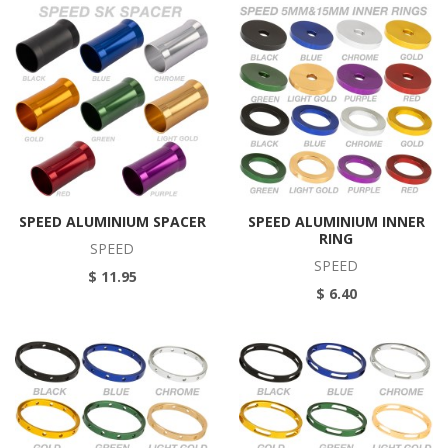
SPEED ALUMINIUM SPACER
SPEED ALUMINIUM INNER
RING
SPEED
SPEED
$ 11.95
$ 6.40