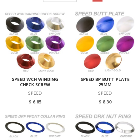
SPEED WCH WINDING
SPEED BP BUTT PLATE
CHECK SCREW
25MM
SPEED
SPEED
$ 6.85
$ 8.30