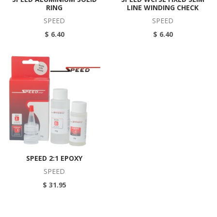
RING
LINE WINDING CHECK
SPEED
SPEED
$ 6.40
$ 6.40
SPEED 2:1 EPOXY
SPEED
$ 31.95