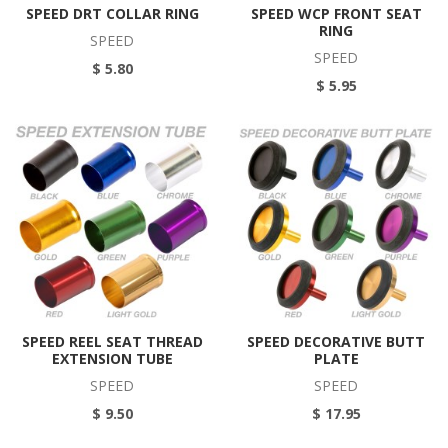
SPEED DRT COLLAR RING
SPEED WCP FRONT SEAT
RING
SPEED
SPEED
$ 5.80
$ 5.95
SPEED REEL SEAT THREAD
SPEED DECORATIVE BUTT
EXTENSION TUBE
PLATE
SPEED
SPEED
$ 9.50
$ 17.95