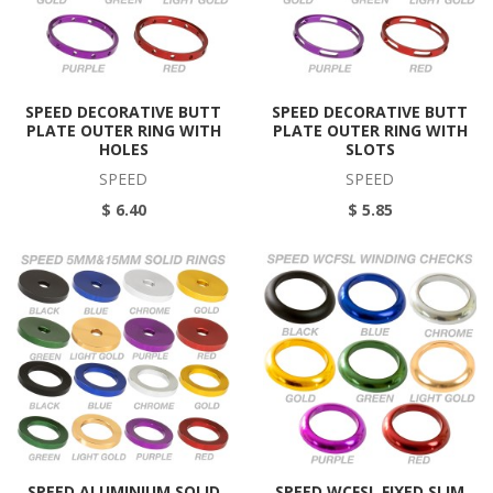
SPEED DECORATIVE BUTT
SPEED DECORATIVE BUTT
PLATE OUTER RING WITH
PLATE OUTER RING WITH
HOLES
SLOTS
SPEED
SPEED
$ 6.40
$ 5.85
SPEED ALUMINIUM SOLID
SPEED WCFSL FIXED SLIM