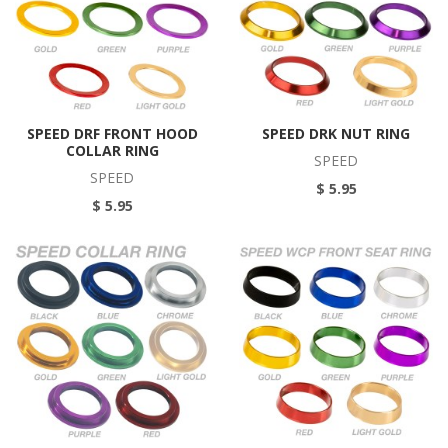
SPEED DRF FRONT HOOD
SPEED DRK NUT RING
COLLAR RING
SPEED
SPEED
$ 5.95
$ 5.95