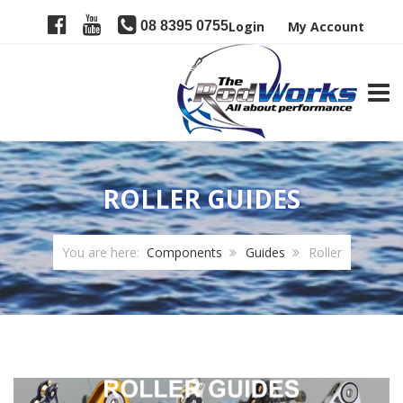
08 8395 0755
Login
My Account
TOGG
ROLLER GUIDES
You are here:
Components
Guides
Roller