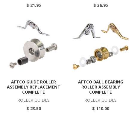
$ 21.95
$ 36.95
AFTCO GUIDE ROLLER
AFTCO BALL BEARING
ASSEMBLY REPLACEMENT
ROLLER ASSEMBLY
COMPLETE
COMPLETE
ROLLER GUIDES
ROLLER GUIDES
$ 23.50
$ 110.00