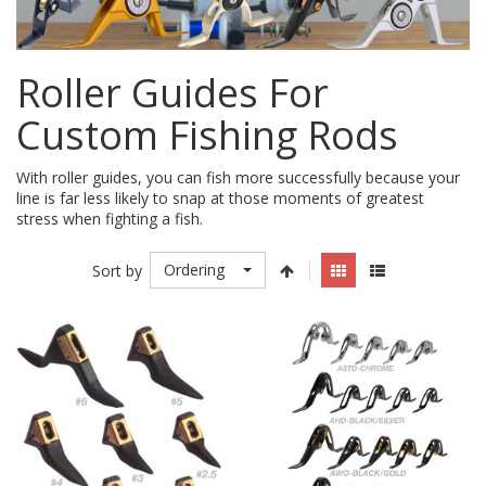
Roller Guides For
Custom Fishing Rods
With roller guides, you can fish more successfully because your
line is far less likely to snap at those moments of greatest
stress when fighting a fish.
Ordering
Sort by