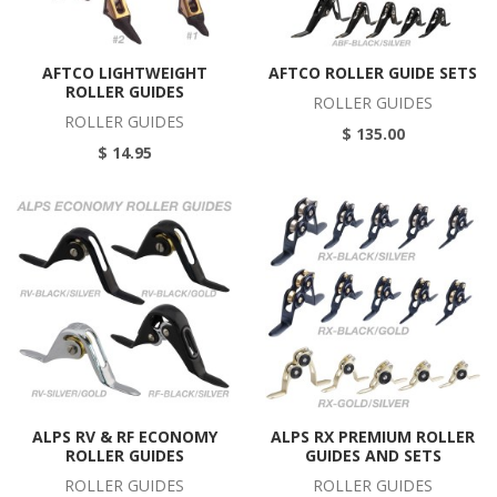
AFTCO LIGHTWEIGHT
AFTCO ROLLER GUIDE SETS
ROLLER GUIDES
ROLLER GUIDES
ROLLER GUIDES
$ 135.00
$ 14.95
ALPS RV & RF ECONOMY
ALPS RX PREMIUM ROLLER
ROLLER GUIDES
GUIDES AND SETS
ROLLER GUIDES
ROLLER GUIDES