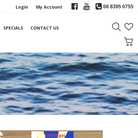
Login
My Account
08 8395 0755
SPECIALS
CONTACT US