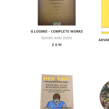
G LOOMIS - COMPLETE WORKS
BOOKS AND DVDS
ADVA
$ 8.95