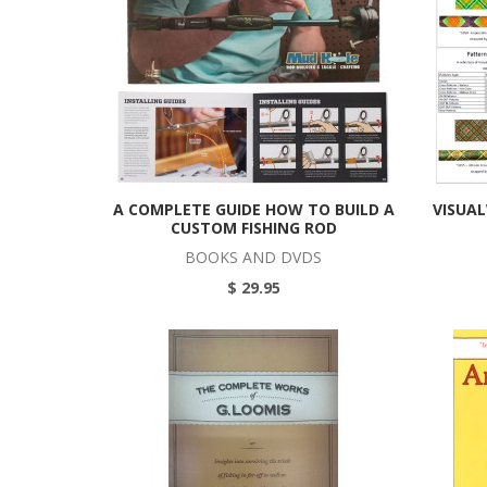
A COMPLETE GUIDE HOW TO BUILD A
VISUA
CUSTOM FISHING ROD
BOOKS AND DVDS
$ 29.95