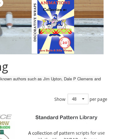
ng
ell known authors such as Jim Upton, Dale P Clemens and
48
Show
per page