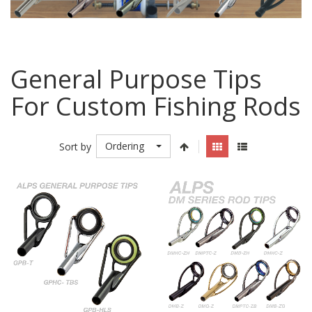
General Purpose Tips
For Custom Fishing Rods
Ordering
Sort by