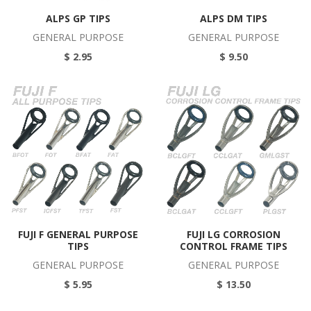
ALPS GP TIPS
ALPS DM TIPS
GENERAL PURPOSE
GENERAL PURPOSE
$ 2.95
$ 9.50
FUJI F GENERAL PURPOSE
FUJI LG CORROSION
TIPS
CONTROL FRAME TIPS
GENERAL PURPOSE
GENERAL PURPOSE
$ 5.95
$ 13.50