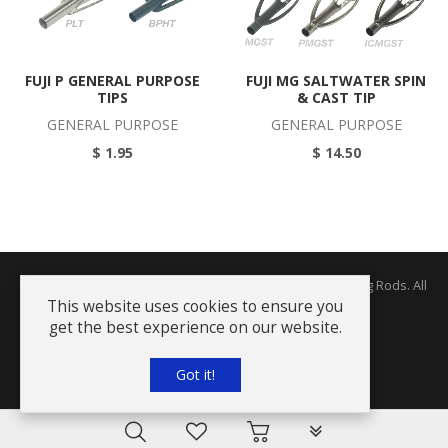
FUJI P GENERAL PURPOSE
FUJI MG SALTWATER SPIN
TIPS
& CAST TIP
GENERAL PURPOSE
GENERAL PURPOSE
$ 1.95
$ 14.50
Copyright © 2026 The Rodworks - Producers of Fine Fishing Rods. All
Rights Reserved.
This website uses cookies to ensure you
get the best experience on our website.
Terms and Conditions
Got it!
PLG_SYSTEM_VPFR