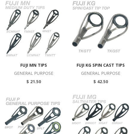
FUJI MN TIPS
FUJI KG SPIN CAST TIPS
GENERAL PURPOSE
GENERAL PURPOSE
$ 21.50
$ 42.50