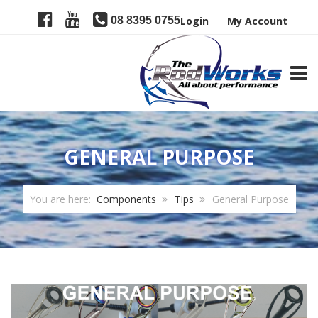
08 8395 0755
Login
My Account
TOGG
GENERAL PURPOSE
You are here:
Components
Tips
General Purpose