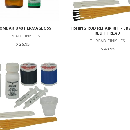
ONDAK U40 PERMAGLOSS
FISHING ROD REPAIR KIT - ER
RED THREAD
THREAD FINISHES
THREAD FINISHES
$ 26.95
$ 43.95