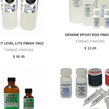
ERSKINE EPOXY ROD FINI
THREAD FINISHES
T LEVEL LITE FINISH 16OZ
$ 22.00
THREAD FINISHES
$ 95.95