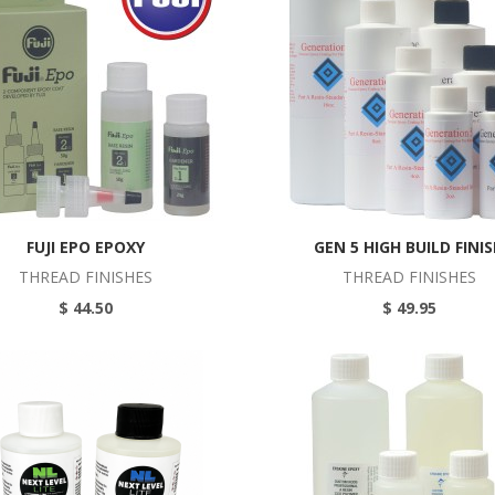
FUJI EPO EPOXY
GEN 5 HIGH BUILD FINI
THREAD FINISHES
THREAD FINISHES
$ 44.50
$ 49.95