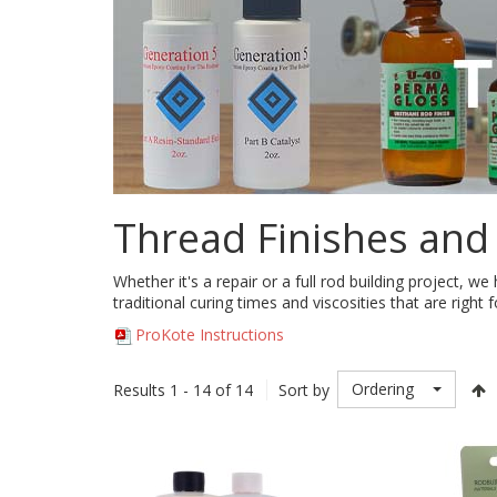
Thread Finishes and
Whether it's a repair or a full rod building project, w
traditional curing times and viscosities that are right f
ProKote Instructions
Ordering
Results 1 - 14 of 14
Sort by