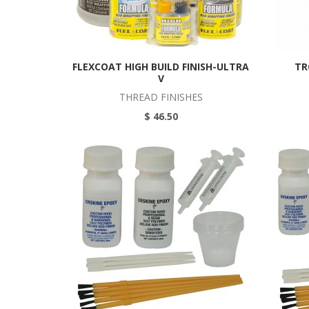
FLEXCOAT HIGH BUILD FINISH-ULTRA
TR
V
THREAD FINISHES
$ 46.50