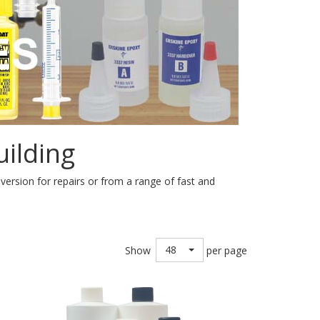
ilding
e version for repairs or from a range of fast and
48
Show
per page