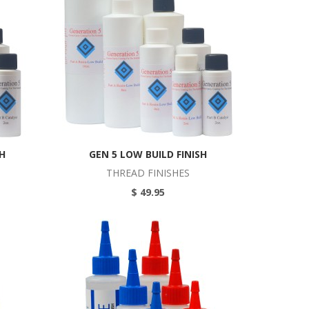
SH
GEN 5 LOW BUILD FINISH
THREAD FINISHES
$ 49.95