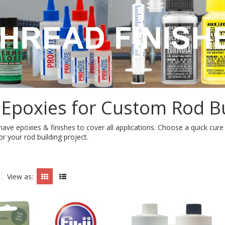
 Epoxies for Custom Rod Bu
e have epoxies & finishes to cover all applications. Choose a quick cur
or your rod building project.
View as: