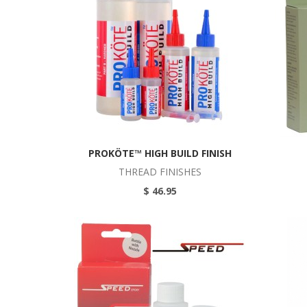
PROKÖTE™ HIGH BUILD FINISH
THREAD FINISHES
$ 46.95