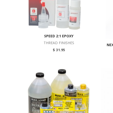
SPEED 2:1 EPOXY
THREAD FINISHES
NEX
$ 31.95