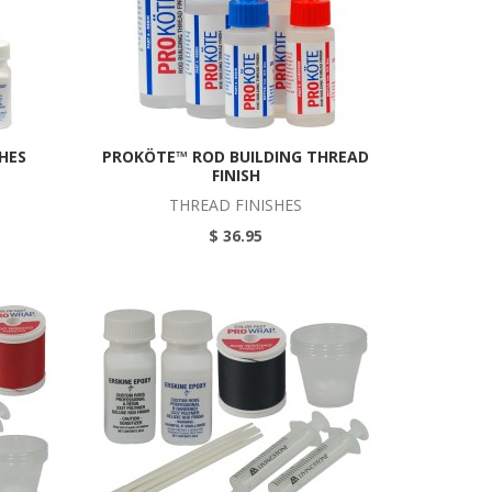
SHES
PROKÖTE™ ROD BUILDING THREAD
FINISH
THREAD FINISHES
$ 36.95