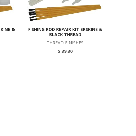
SKINE &
FISHING ROD REPAIR KIT ERSKINE &
BLACK THREAD
THREAD FINISHES
$ 39.30