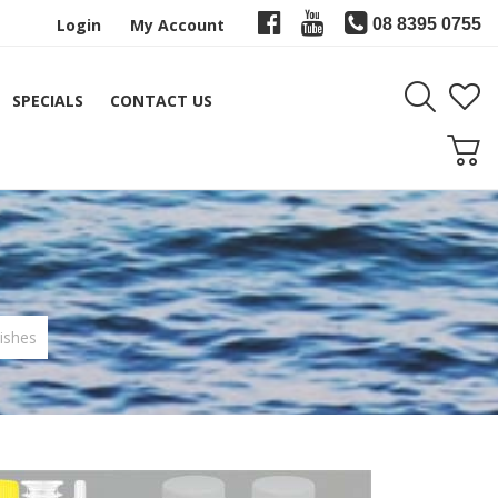
Login
My Account
08 8395 0755
SPECIALS
CONTACT US
ishes