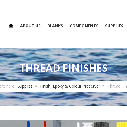
ABOUT US
BLANKS
COMPONENTS
SUPPLIES
THREAD FINISHES
are here:
Supplies
Finish, Epoxy & Colour Preserver
Thread Fin