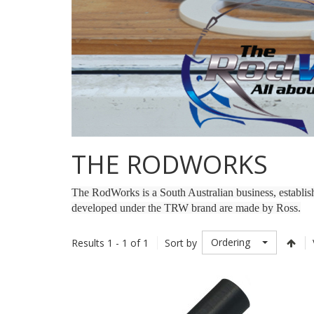
THE RODWORKS
The RodWorks is a South Australian business, establi
developed under the TRW brand are made by Ross.
Ordering
Results 1 - 1 of 1
Sort by