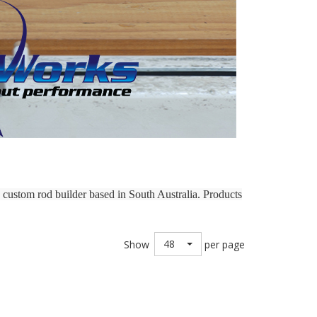
custom rod builder based in South Australia. Products
48
Show
per page