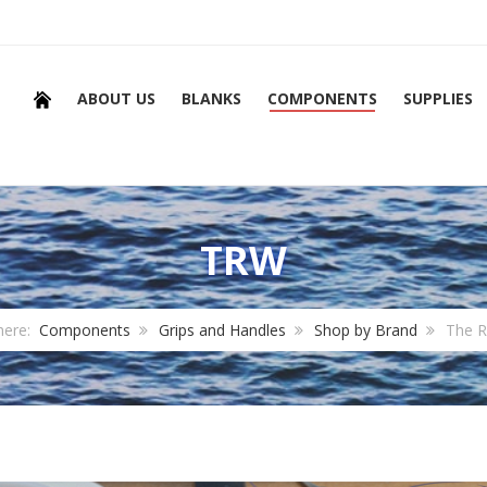
ABOUT US
BLANKS
COMPONENTS
SUPPLIES
TRW
here:
Components
Grips and Handles
Shop by Brand
The 