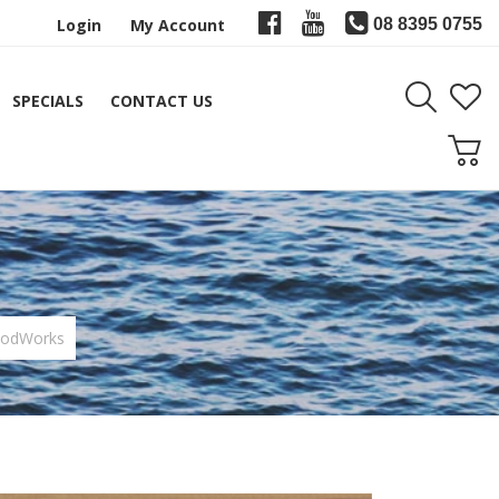
Login
My Account
08 8395 0755
SPECIALS
CONTACT US
RodWorks