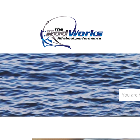
You are 