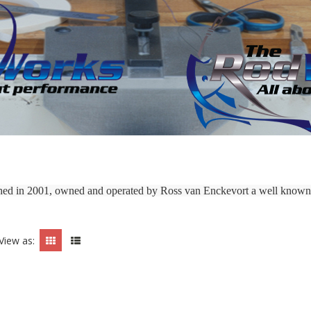
shed in 2001, owned and operated by Ross van Enckevort a well known 
View as: