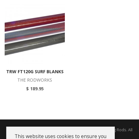
TRW FT120G SURF BLANKS
THE RODWORKS
$ 189.95
Copyright © 2026 The Rodworks - Producers of Fine Fishing Rods. All
Rights Reserved.
This website uses cookies to ensure you