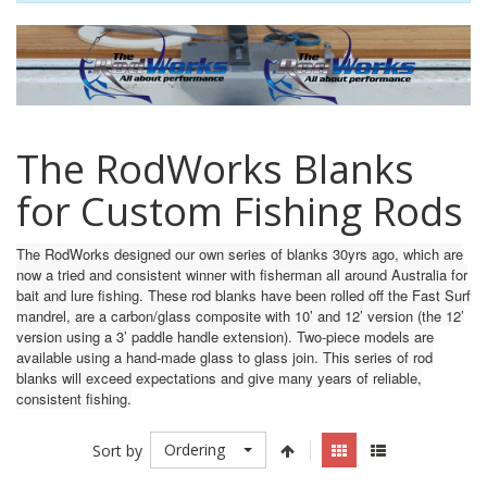
The RodWorks Blanks
for Custom Fishing Rods
The RodWorks designed our own series of blanks 30yrs ago, which are
now a tried and consistent winner with fisherman all around Australia for
bait and lure fishing. These rod blanks have been rolled off the Fast Surf
mandrel, are a carbon/glass composite with 10’ and 12’ version (the 12’
version using a 3’ paddle handle extension). Two-piece models are
available using a hand-made glass to glass join. This series of rod
blanks will exceed expectations and give many years of reliable,
consistent fishing.
Ordering
Sort by