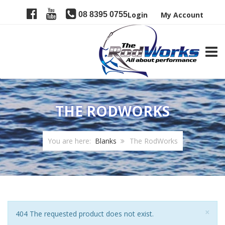
08 8395 0755
Login
My Account
TOGG
THE RODWORKS
You are here:
Blanks
The RodWorks
Clo
×
Notice
404 The requested product does not exist.