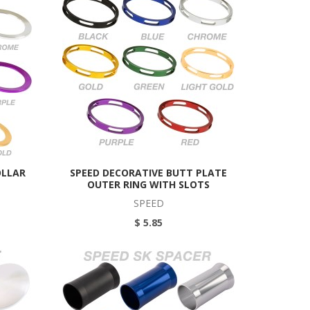
OLLAR
SPEED DECORATIVE BUTT PLATE
OUTER RING WITH SLOTS
SPEED
$ 5.85