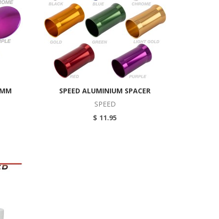
5MM
SPEED ALUMINIUM SPACER
SPEED
$ 11.95