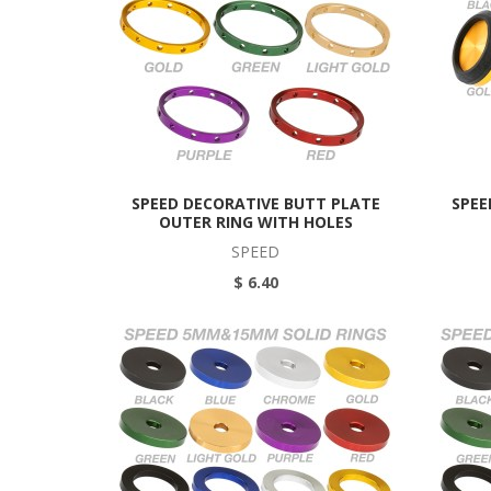
SPEED DECORATIVE BUTT PLATE
SPEE
OUTER RING WITH HOLES
SPEED
$ 6.40