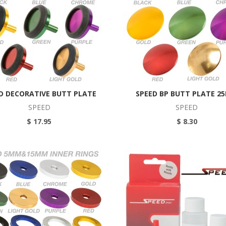
D DECORATIVE BUTT PLATE
SPEED BP BUTT PLATE 2
SPEED
SPEED
$ 17.95
$ 8.30