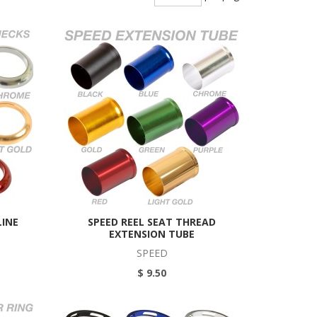
LINE
SPEED REEL SEAT THREAD
EXTENSION TUBE
SPEED
$ 9.50