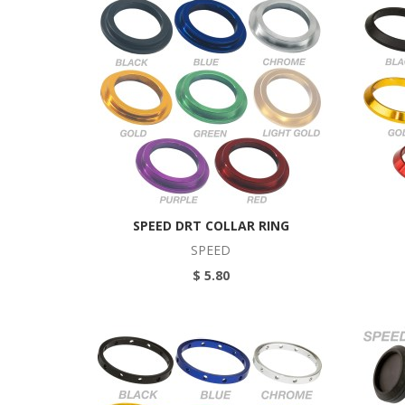
SPEED DRT COLLAR RING
SPEED
$ 5.80