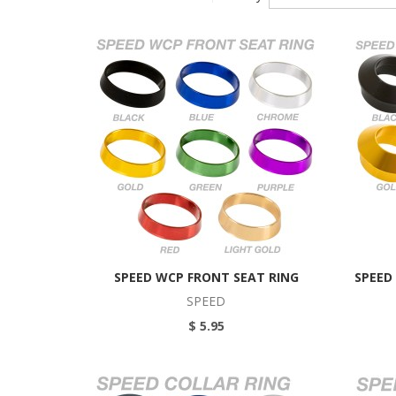
SPEED WCP FRONT SEAT RING
SPEED
SPEED
$ 5.95