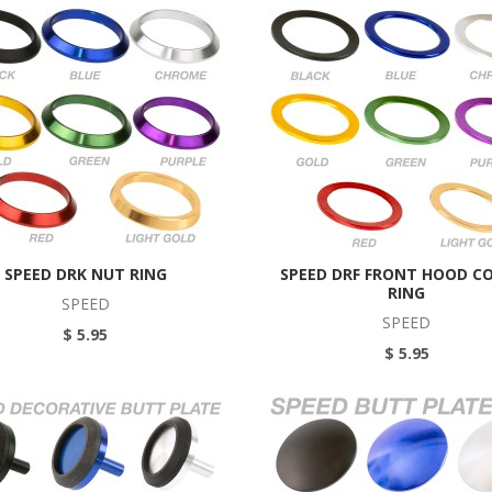
SPEED DRK NUT RING
SPEED DRF FRONT HOOD C
RING
SPEED
SPEED
$ 5.95
$ 5.95