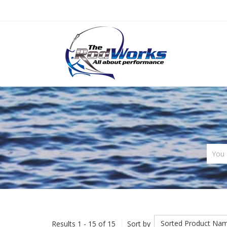
You 
Sorted Product Na
Results 1 - 15 of 15
Sort by