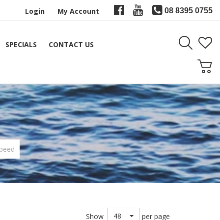
Login
My Account
08 8395 0755
SPECIALS
CONTACT US
peed
48
Show
per page