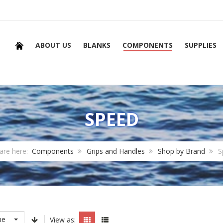
ABOUT US
BLANKS
COMPONENTS
SUPPLIES
SPEED
are here:
Components
Grips and Handles
Shop by Brand
S
me
View as: