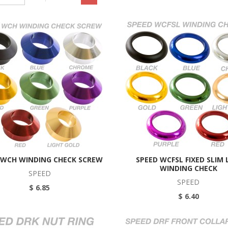
 WCH WINDING CHECK SCREW
SPEED WCFSL FIXED SLIM 
WINDING CHECK
SPEED
SPEED
$ 6.85
$ 6.40