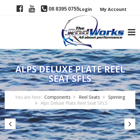
08 8395 0755
Login
My Account
TOGG
ALPS DELUXE PLATE REEL
SEAT SFLS
You are here:
Components
Reel Seats
Spinning
Alps Deluxe Plate Reel Seat SFLS
AlpsCentra-
SP
Loc
16