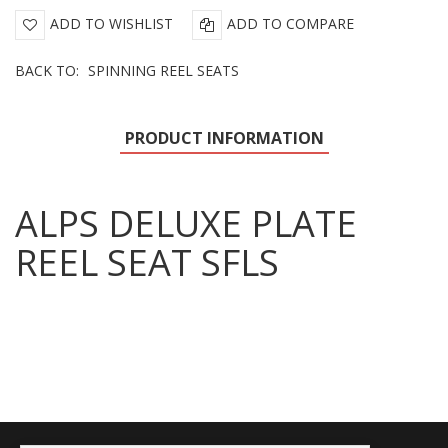
ADD TO WISHLIST
ADD TO COMPARE
BACK TO:
SPINNING REEL SEATS
PRODUCT INFORMATION
ALPS DELUXE PLATE
REEL SEAT SFLS