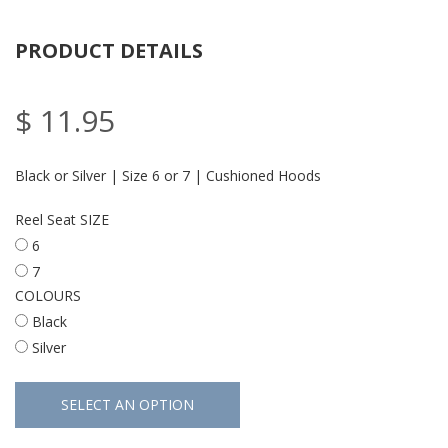
PRODUCT DETAILS
$ 11.95
Black or Silver | Size 6 or 7 | Cushioned Hoods
Reel Seat SIZE
6
7
COLOURS
Black
Silver