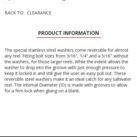
BACK TO:
CLEARANCE
PRODUCT INFORMATION
The special stainless steel washers come reversible for almost
any reel. Fitting bolt sizes from 3/16", 1/4" and a 5/16" without
the washers, for those larger reels. While the indent allows the
washer to drop into the groove with just enough pressure to
keep it locked in and still give the user an easy pull out. These
reversible steel washers make it an ideal catch for any saltwater
reel. The Internal Diameter (ID) is made with grooves to allow
for a firm lock when gluing on a blank.