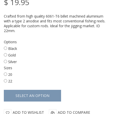
$ 19.95
Crafted from high quality 6061-T6 billet machined aluminium
with a type 2 anodise and fits most conventional fishing reels.
Applicable for custom rods. Ideal for the jigging market. ID
22mm.
Options
Black
Gold
Silver
Sizes
20
22
ADD TO WISHLIST
ADD TO COMPARE