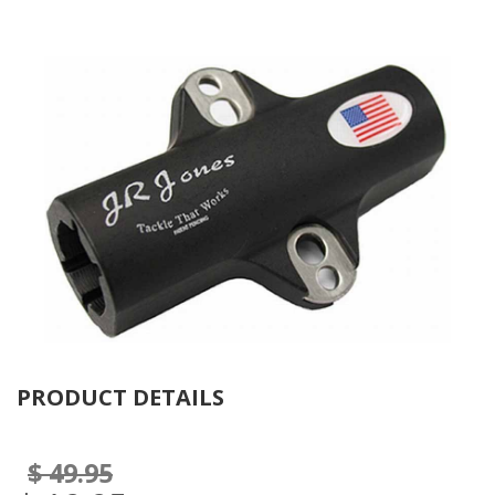
Se
PRODUCT DETAILS
$ 49.95