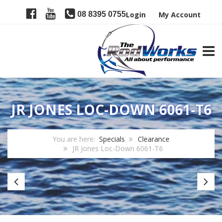
08 8395 0755
Login
My Account
TOGG
JR JONES LOC-DOWN 6061-T6
You are here:
Specials
Clearance
JR Jones Loc-Down 6061-T6
CRB
Fu
Gator
S
Blanks
Cl