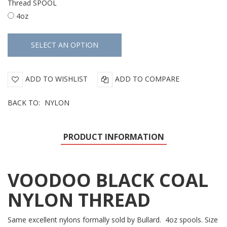
Thread SPOOL
4oz
ADD TO WISHLIST
ADD TO COMPARE
BACK TO:
NYLON
PRODUCT INFORMATION
VOODOO BLACK COAL
NYLON THREAD
Same excellent nylons formally sold by Bullard. 4oz spools. Size