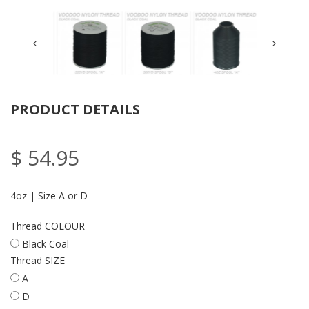
PRODUCT DETAILS
$ 54.95
4oz | Size A or D
Thread COLOUR
Black Coal
Thread SIZE
A
D