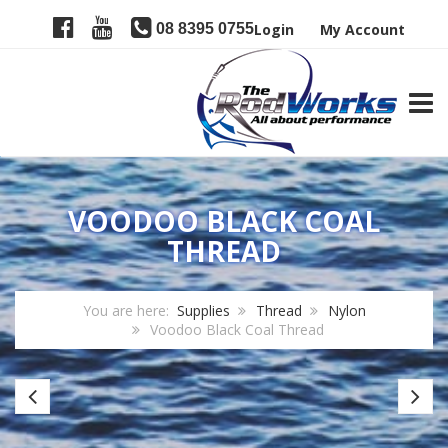
08 8395 0755
Login
My Account
TOGG
VOODOO BLACK COAL
THREAD
You are here:
Supplies
Thread
Nylon
Voodoo Black Coal Thread
Gudebrod
Fi
Nylon
Re