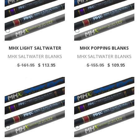
MHX LIGHT SALTWATER
MHX POPPING BLANKS
MHX SALTWATER BLANKS
MHX SALTWATER BLANKS
$ 161.95
$ 113.95
$ 155.95
$ 109.95