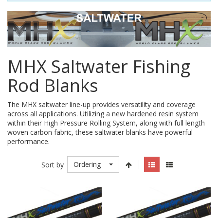
MHX Saltwater Fishing
Rod Blanks
The MHX saltwater line-up provides versatility and coverage
across all applications. Utilizing a new hardened resin system
within their High Pressure Rolling System, along with full length
woven carbon fabric, these saltwater blanks have powerful
performance.
Ordering
Sort by