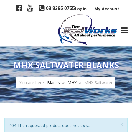
08 8395 0755
Login
My Account
TOGG
MHX SALTWATER BLANKS
You are here:
Blanks
MHX
MHX Saltwater
Clo
×
Notice
404 The requested product does not exist.