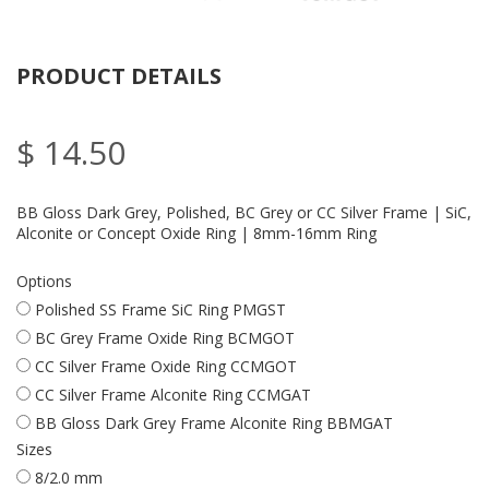
PRODUCT DETAILS
$ 14.50
BB Gloss Dark Grey, Polished, BC Grey or CC Silver Frame | SiC,
Alconite or Concept Oxide Ring | 8mm-16mm Ring
Options
Polished SS Frame SiC Ring PMGST
BC Grey Frame Oxide Ring BCMGOT
CC Silver Frame Oxide Ring CCMGOT
CC Silver Frame Alconite Ring CCMGAT
BB Gloss Dark Grey Frame Alconite Ring BBMGAT
Sizes
8/2.0 mm