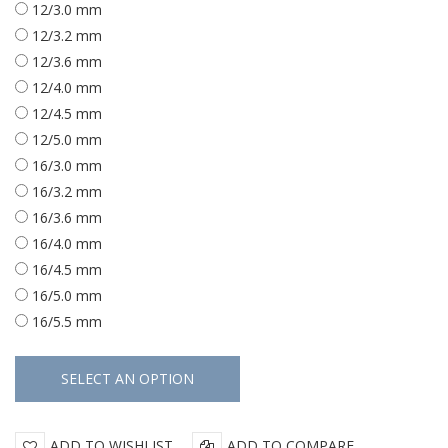
12/3.0 mm
12/3.2 mm
12/3.6 mm
12/4.0 mm
12/4.5 mm
12/5.0 mm
16/3.0 mm
16/3.2 mm
16/3.6 mm
16/4.0 mm
16/4.5 mm
16/5.0 mm
16/5.5 mm
ADD TO WISHLIST
ADD TO COMPARE