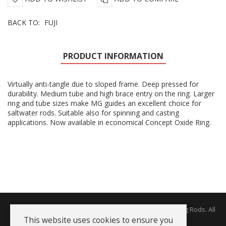
BACK TO:
FUJI
PRODUCT INFORMATION
Virtually anti-tangle due to sloped frame. Deep pressed for
durability. Medium tube and high brace entry on the ring. Larger
ring and tube sizes make MG guides an excellent choice for
saltwater rods. Suitable also for spinning and casting
applications. Now available in economical Concept Oxide Ring.
Copyright © 2026 The Rodworks - Producers of Fine Fishing Rods. All
Rights Reserved.
This website uses cookies to ensure you