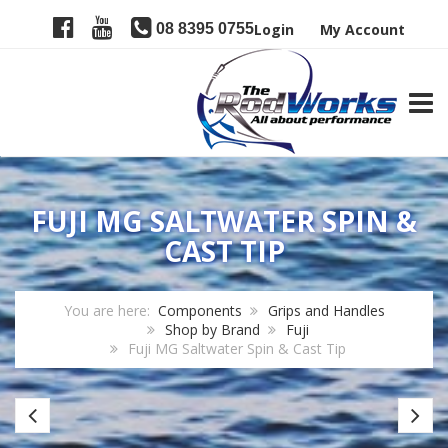
08 8395 0755
Login
My Account
TOGG
FUJI MG SALTWATER SPIN &
CAST TIP
You are here:
Components
Grips and Handles
Shop by Brand
Fuji
Fuji MG Saltwater Spin & Cast Tip
Fuji
Fu
KL
LR