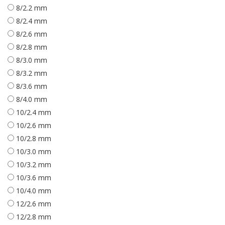
8/2.2 mm
8/2.4 mm
8/2.6 mm
8/2.8 mm
8/3.0 mm
8/3.2 mm
8/3.6 mm
8/4.0 mm
10/2.4 mm
10/2.6 mm
10/2.8 mm
10/3.0 mm
10/3.2 mm
10/3.6 mm
10/4.0 mm
12/2.6 mm
12/2.8 mm