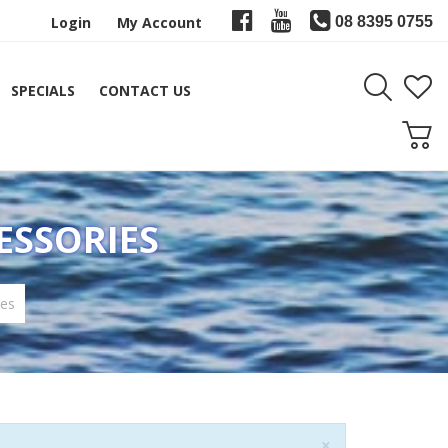
Login
My Account
08 8395 0755
SPECIALS
CONTACT US
ESSORIES
ies
Close
×