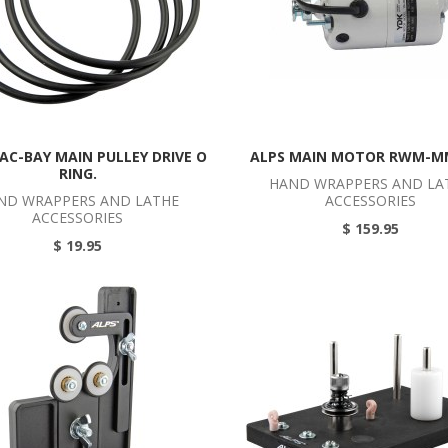
AC-BAY MAIN PULLEY DRIVE O
ALPS MAIN MOTOR RWM-M
RING.
HAND WRAPPERS AND LA
ND WRAPPERS AND LATHE
ACCESSORIES
ACCESSORIES
$ 159.95
$ 19.95