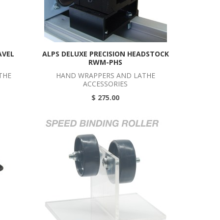
AVEL
ALPS DELUXE PRECISION HEADSTOCK
RWM-PHS
THE
HAND WRAPPERS AND LATHE
ACCESSORIES
$ 275.00