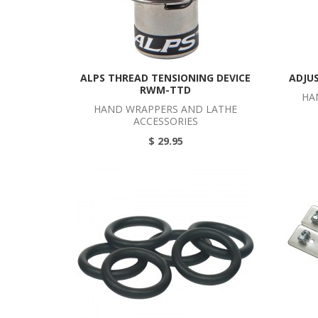
ALPS THREAD TENSIONING DEVICE
ADJU
RWM-TTD
HA
HAND WRAPPERS AND LATHE
ACCESSORIES
$ 29.95