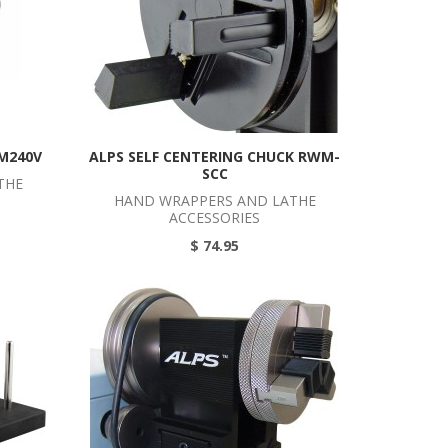
M240V
ALPS SELF CENTERING CHUCK RWM-
SCC
THE
HAND WRAPPERS AND LATHE
ACCESSORIES
$ 74.95