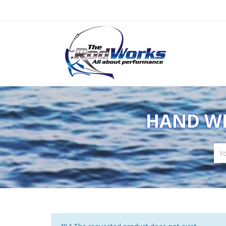
HAND WR
Yo