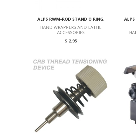
ALPS RWM-ROD STAND O RING.
ALPS
HAND WRAPPERS AND LATHE
ACCESSORIES
HA
$ 2.95