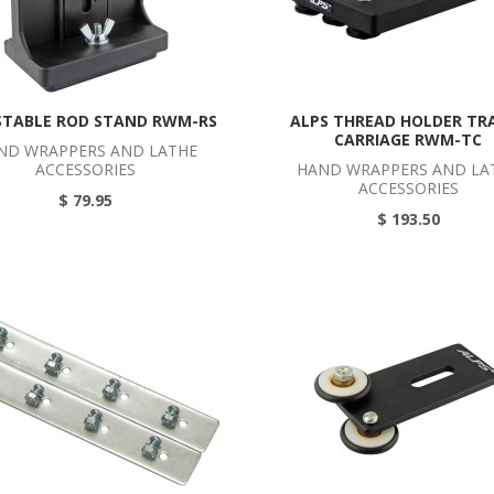
STABLE ROD STAND RWM-RS
ALPS THREAD HOLDER TR
CARRIAGE RWM-TC
ND WRAPPERS AND LATHE
ACCESSORIES
HAND WRAPPERS AND LA
ACCESSORIES
$ 79.95
$ 193.50