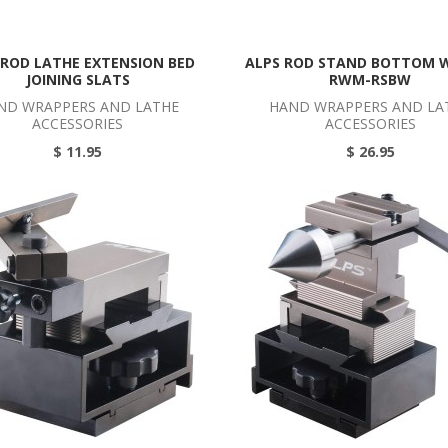
 ROD LATHE EXTENSION BED
ALPS ROD STAND BOTTOM 
JOINING SLATS
RWM-RSBW
ND WRAPPERS AND LATHE
HAND WRAPPERS AND LA
ACCESSORIES
ACCESSORIES
$ 11.95
$ 26.95