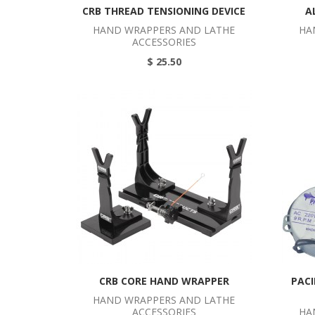
CRB THREAD TENSIONING DEVICE
A
HAND WRAPPERS AND LATHE
HA
ACCESSORIES
$ 25.50
CRB CORE HAND WRAPPER
PACI
HAND WRAPPERS AND LATHE
ACCESSORIES
HA