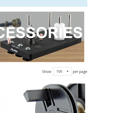
100
Show
per page