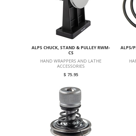
ALPS CHUCK, STAND & PULLEY RWM-
ALPS/P
CS
HAND WRAPPERS AND LATHE
HA
ACCESSORIES
$ 75.95