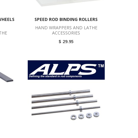
WHEELS
SPEED ROD BINDING ROLLERS
HAND WRAPPERS AND LATHE
THE
ACCESSORIES
$ 29.95