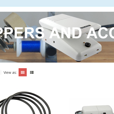
View as: