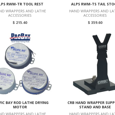
LPS RWM-TR TOOL REST
ALPS RWM-TS TAIL STO
ND WRAPPERS AND LATHE
HAND WRAPPERS AND LA
ACCESSORIES
ACCESSORIES
$ 215.40
$ 359.60
FIC BAY ROD LATHE DRYING
CRB HAND WRAPPER SUP
MOTOR
STAND AND BASE
ND WRAPPERS AND LATHE
HAND WRAPPERS AND LA