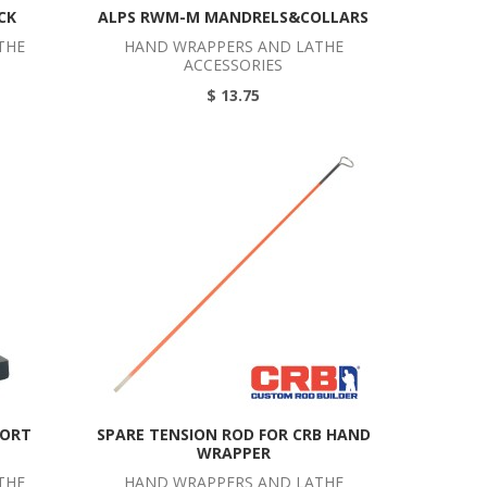
CK
ALPS RWM-M MANDRELS&COLLARS
THE
HAND WRAPPERS AND LATHE
ACCESSORIES
$ 13.75
PORT
SPARE TENSION ROD FOR CRB HAND
WRAPPER
THE
HAND WRAPPERS AND LATHE