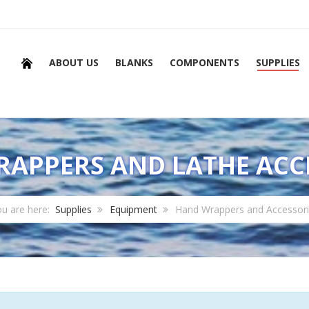
ABOUT US
BLANKS
COMPONENTS
SUPPLIES
APPERS AND LATHE ACC
u are here:
Supplies
Equipment
Hand Wrappers and Accessor